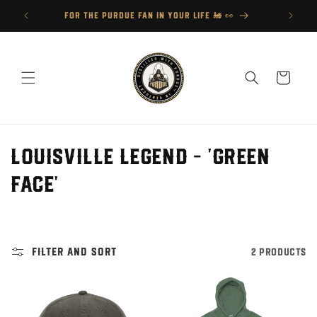
Skip to
FOR THE PURDUE FAN IN YOUR LIFE 🚂 👀
content
Cart
C
Louisville Legend - 'Green
o
Face'
l
l
Filter and sort
2 products
e
c