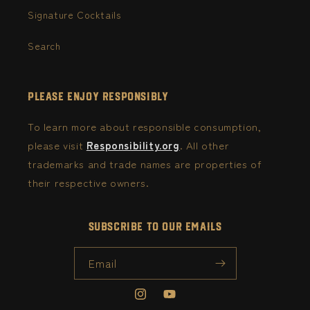
Signature Cocktails
Search
Please Enjoy Responsibly
To learn more about responsible consumption,
please visit
Responsibility.org
. All other
trademarks and trade names are properties of
their respective owners.
Subscribe to our emails
Email
Instagram
YouTube