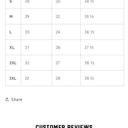
S
28
20
34 ½
M
29
22
35 ½
L
30
24
36 ½
XL
31
26
37 ½
2XL
32
27
38 ½
3XL
22
28
39 ½
Share
Customer Reviews