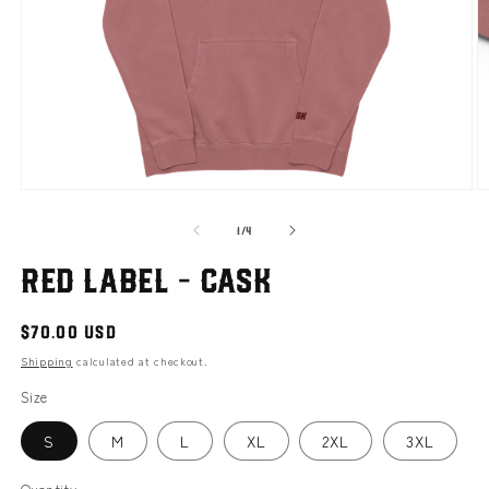
Open
O
media
m
of
1
2
1
/
4
in
i
modal
m
Red Label - Cask
Regular
$70.00 USD
price
Shipping
calculated at checkout.
Size
S
M
L
XL
2XL
3XL