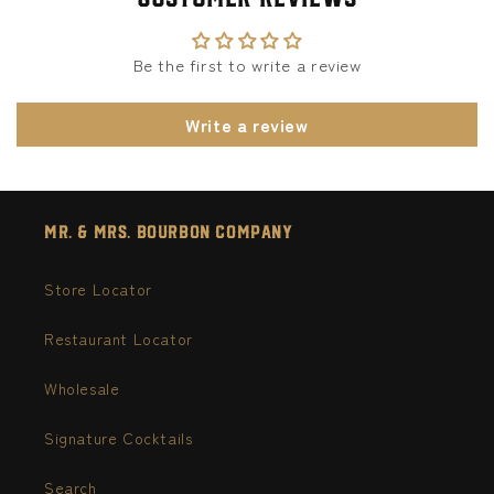
Be the first to write a review
Write a review
Mr. & Mrs. Bourbon Company
Store Locator
Restaurant Locator
Wholesale
Signature Cocktails
Search