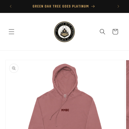
Skip to
GREEN OAK TREE GOES PLATINUM
content
Cart
Skip to
product
information