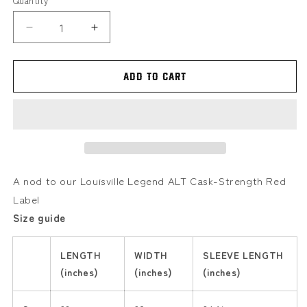
Quantity
Decrease
Increase
quantity
quantity
for
for
Red
Red
Add to cart
Label
Label
-
-
Cask
Cask
A nod to our Louisville Legend ALT Cask-Strength Red
Label
Size guide
LENGTH
WIDTH
SLEEVE LENGTH
(inches)
(inches)
(inches)