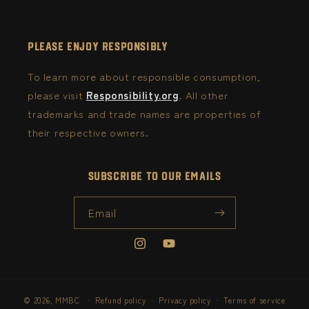
Please Enjoy Responsibly
To learn more about responsible consumption,
please visit
Responsibility.org
. All other
trademarks and trade names are properties of
their respective owners.
Subscribe to our emails
Email
Instagram
YouTube
© 2026,
MMBC
Refund policy
Privacy policy
Terms of service