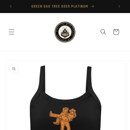
Skip to
GREEN OAK TREE GOES PLATINUM
content
Cart
Skip to
product
information