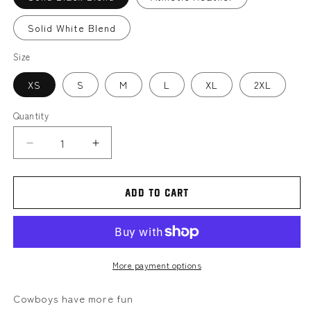
Solid White Blend
Size
XS
S
M
L
XL
2XL
Quantity
Decrease
Increase
quantity
quantity
for
for
TN
TN
Add to cart
hoedown
hoedown
MMBC
MMBC
|
|
Women’s
Women’s
tank
tank
More payment options
Cowboys have more fun