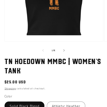
Open
O
media
m
of
1
2
1
/
4
in
i
modal
m
TN hoedown MMBC | Women’s
tank
Regular
$25.00 USD
price
Shipping
calculated at checkout.
Color
Solid Black Blend
Athletic Heather