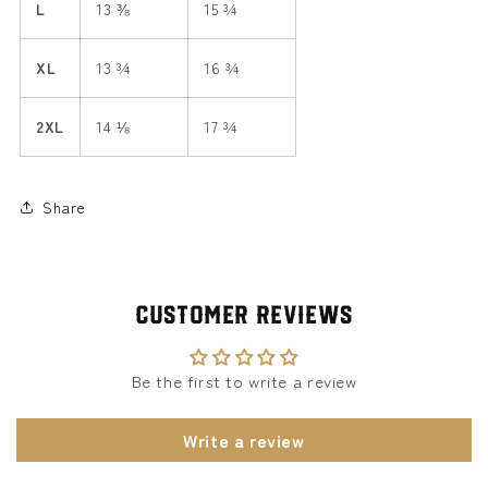
L
13 ⅜
15 ¾
XL
13 ¾
16 ¾
2XL
14 ⅛
17 ¾
Share
Customer Reviews
Be the first to write a review
Write a review