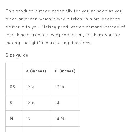
This product is made especially for you as soon as you
place an order, which is why it takes us a bit longer to
deliver it to you. Making products on demand instead of
in bulk helps reduce overproduction, so thank you for
making thoughtful purchasing decisions.
Size guide
A (inches)
B (inches)
XS
12 ¼
12 ¼
S
12 ⅝
14
M
13
14 ¾