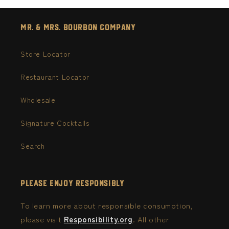
Mr. & Mrs. Bourbon Company
Store Locator
Restaurant Locator
Wholesale
Signature Cocktails
Search
Please Enjoy Responsibly
To learn more about responsible consumption,
please visit
Responsibility.org
. All other